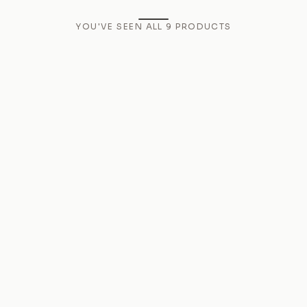
YOU'VE SEEN ALL
9
PRODUCTS