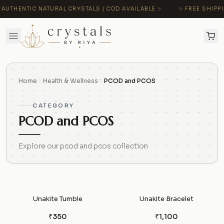
AUTHENTIC NATURAL CRYSTALS | COD AVAILABLE ✨
✨ FREE SHIPPIN
Home
Health & Wellness
PCOD and PCOS
CATEGORY
PCOD and PCOS
Explore our pcod and pcos collection
Unakite Tumble
Unakite Bracelet
₹350
₹1,100