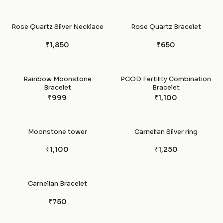
Rose Quartz Silver Necklace
Rose Quartz Bracelet
₹1,850
₹650
Rainbow Moonstone
PCOD Fertility Combination
Bracelet
Bracelet
₹999
₹1,100
Moonstone tower
Carnelian Silver ring
₹1,100
₹1,250
Carnelian Bracelet
₹750