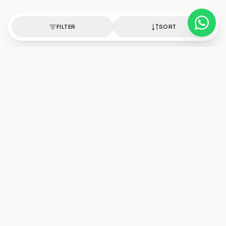
FILTER
SORT
Authentic healing crystals, handpicked with intention.
Shop
Discover