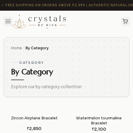
EE SHIPPING ON ORDERS ABOVE ₹2,999 | AUTHENTIC NATURAL CRYSTAL
Home
By Category
CATEGORY
By Category
Explore our by category collection
Zircon Airplane Bracelet
Watermelon tourmaline
Bracelet
₹2,850
₹2,100