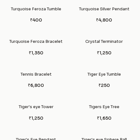
Turquoise Feroza Tumble
Turquoise Silver Pendant
₹400
₹4,800
Turquoise Feroza Bracelet
Crystal Terminator
₹1,350
₹1,250
Tennis Bracelet
Tiger Eye Tumble
₹6,800
₹250
Tiger's eye Tower
Tigers Eye Tree
₹1,250
₹1,650
Tiger's Eye Pendant
Tiger's eye Sphere Ball