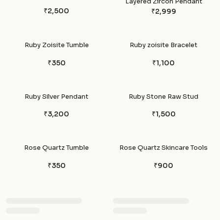
Layered Zircon Pendant
₹2,500
₹2,999
Ruby Zoisite Tumble
Ruby zoisite Bracelet
₹350
₹1,100
Ruby Silver Pendant
Ruby Stone Raw Stud
₹3,200
₹1,500
Rose Quartz Tumble
Rose Quartz Skincare Tools
₹350
₹900
Rose Quartz Pendants
Rose quartz Sphere Ball
₹950
₹1,250