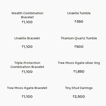
Wealth Combination
Unakite Tumble
Bracelet
₹350
₹1,100
Unakite Bracelet
Titanium Quartz Tumble
₹1,100
₹500
Triple Protection
Tree Moss Agate silver ring
Combination Bracelet
₹1,850
₹1,100
Tree Moss Agate Bracelet
Tiny Stud Earrings
₹1,100
₹2,500