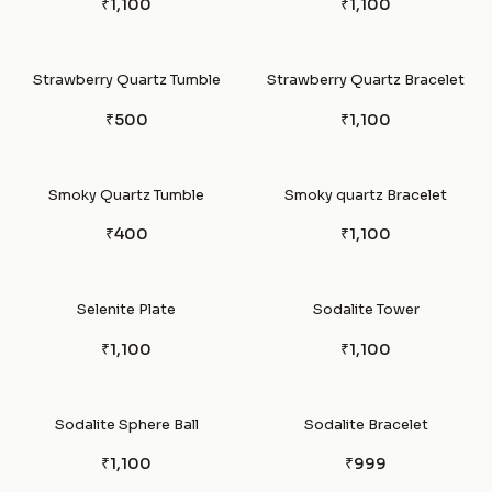
₹1,100
₹1,100
Strawberry Quartz Tumble
Strawberry Quartz Bracelet
₹500
₹1,100
Smoky Quartz Tumble
Smoky quartz Bracelet
₹400
₹1,100
Selenite Plate
Sodalite Tower
₹1,100
₹1,100
Sodalite Sphere Ball
Sodalite Bracelet
₹1,100
₹999