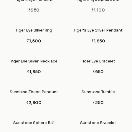
₹950
₹1,100
Tiger Eye Silver ring
Tiger's Eye Silver Pendant
₹1,500
₹1,850
Tiger Eye Silver Necklace
Tiger Eye Bracelet
₹1,850
₹650
Sunshine Zircon Pendant
Sunstone Tumble
₹2,800
₹250
Sunstone Sphere Ball
Sunstone Bracelet