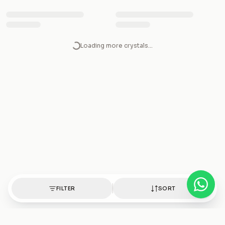
Rose Quartz silver ring
Rose Quartz Silver Pendant
₹1,250
₹1,850
Rose Quartz Silver Necklace
Rose Quartz Silver Faceted
Pendant
₹1,850
₹3,800
Rose Quartz silver earrings
Rose Quartz Bracelet
₹1,500
₹650
Rainbow Moonstone Tumble
FILTER
Rainbow Moonstone silver
SORT
ring
₹300
₹1,250