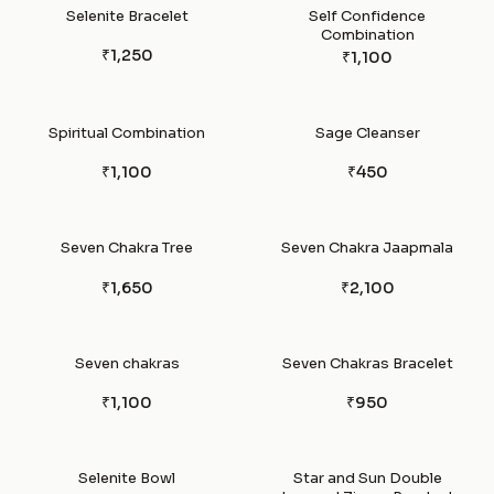
Selenite Bracelet
Self Confidence
Combination
₹1,250
₹1,100
Spiritual Combination
Sage Cleanser
₹1,100
₹450
Seven Chakra Tree
Seven Chakra Jaapmala
₹1,650
₹2,100
Seven chakras
Seven Chakras Bracelet
₹1,100
₹950
Selenite Bowl
Star and Sun Double