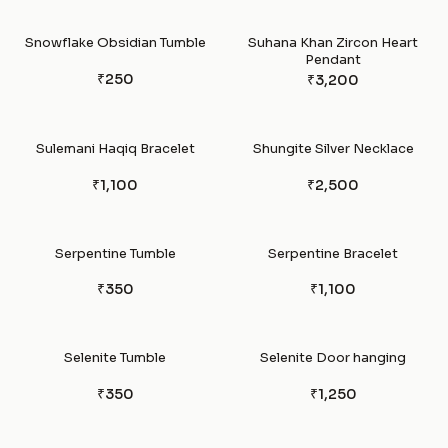
Snowflake Obsidian Tumble
Suhana Khan Zircon Heart
Pendant
₹250
₹3,200
Sulemani Haqiq Bracelet
Shungite Silver Necklace
₹1,100
₹2,500
Serpentine Tumble
Serpentine Bracelet
₹350
₹1,100
Selenite Tumble
Selenite Door hanging
₹350
₹1,250