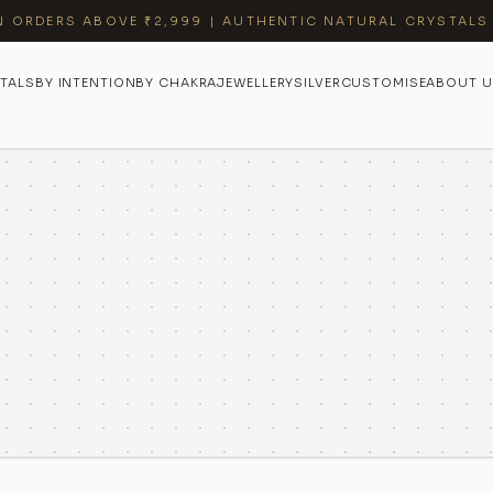
N ORDERS ABOVE ₹2,999 | AUTHENTIC NATURAL CRYSTALS
TALS
BY INTENTION
BY CHAKRA
JEWELLERY
SILVER
CUSTOMISE
ABOUT U