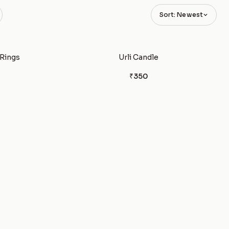
Sort: Newest
 Rings
Urli Candle
₹350