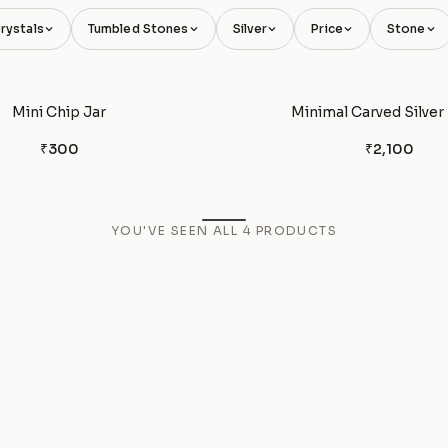
rystals
Tumbled Stones
Silver
Price
Stone
Mini Chip Jar
Minimal Carved Silver
₹300
₹2,100
YOU'VE SEEN ALL
4
PRODUCTS