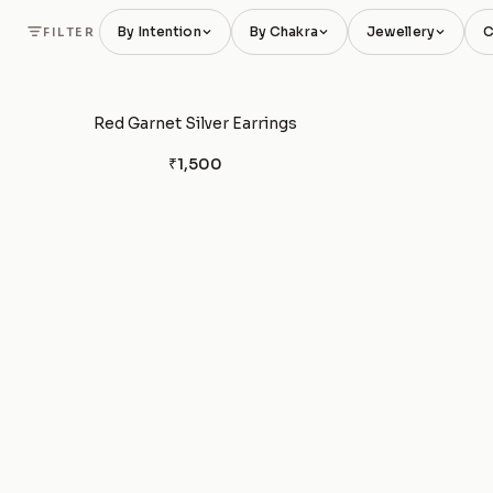
By Intention
By Chakra
Jewellery
C
FILTER
Red Garnet Silver Earrings
₹1,500