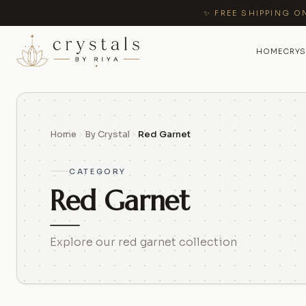
✨ FREE SHIPPING O
HOME
CRYS
Home
By Crystal
Red Garnet
CATEGORY
Red Garnet
Explore our red garnet collection