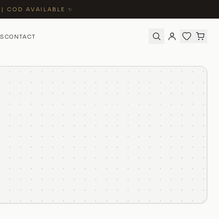
 | COD AVAILABLE ✨
S
CONTACT