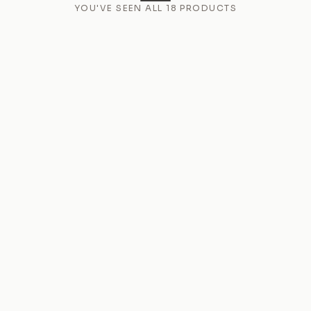
YOU'VE SEEN ALL
18
PRODUCTS