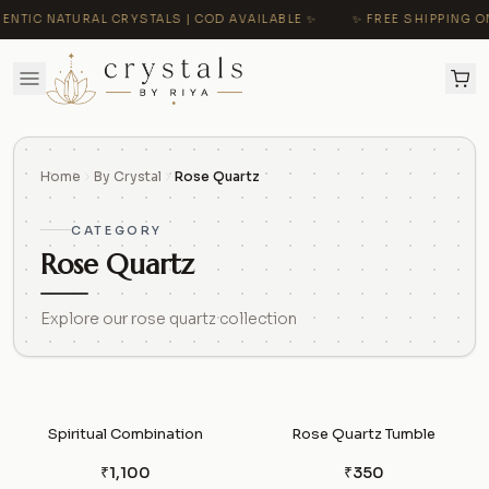
NTIC NATURAL CRYSTALS | COD AVAILABLE ✨
✨ FREE SHIPPING ON
Home
By Crystal
Rose Quartz
CATEGORY
Rose Quartz
Explore our rose quartz collection
Spiritual Combination
Rose Quartz Tumble
₹1,100
₹350