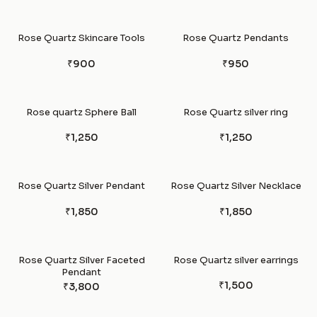
Rose Quartz Skincare Tools
Rose Quartz Pendants
₹900
₹950
Rose quartz Sphere Ball
Rose Quartz silver ring
₹1,250
₹1,250
Rose Quartz Silver Pendant
Rose Quartz Silver Necklace
₹1,850
₹1,850
Rose Quartz Silver Faceted
Rose Quartz silver earrings
Pendant
₹1,500
₹3,800