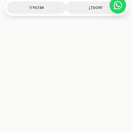
FILTER
SORT
Authentic healing crystals, handpicked with intention.
Shop
Discover
Bracelets
Crystals