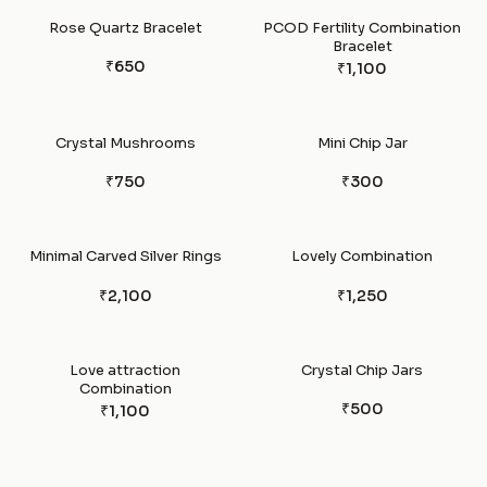
Rose Quartz Bracelet
PCOD Fertility Combination
Bracelet
₹650
₹1,100
Crystal Mushrooms
Mini Chip Jar
₹750
₹300
Minimal Carved Silver Rings
Lovely Combination
₹2,100
₹1,250
Love attraction
Crystal Chip Jars
Combination
₹500
₹1,100