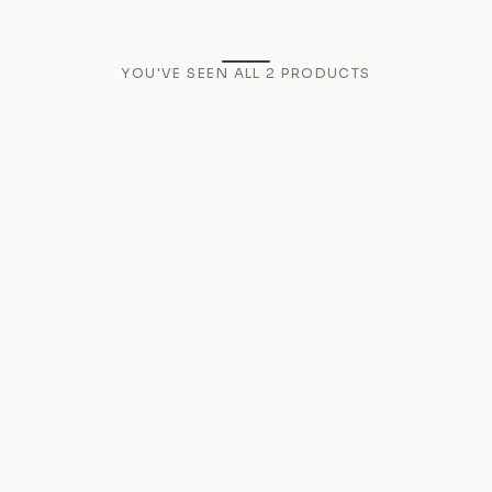
YOU'VE SEEN ALL
2
PRODUCTS