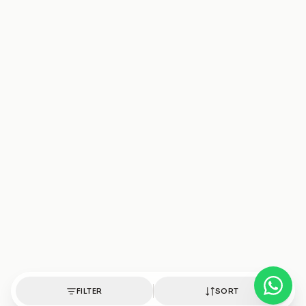
FILTER
SORT