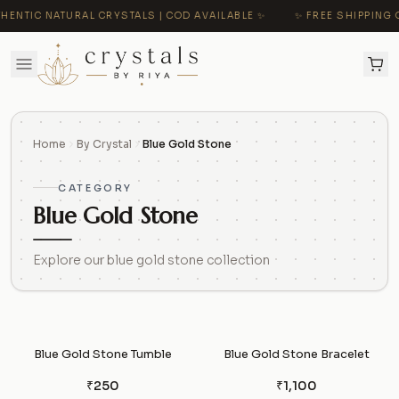
HENTIC NATURAL CRYSTALS | COD AVAILABLE ✨
✨ FREE SHIPPING O
Home
By Crystal
Blue Gold Stone
CATEGORY
Blue Gold Stone
Explore our blue gold stone collection
Blue Gold Stone Tumble
Blue Gold Stone Bracelet
₹250
₹1,100