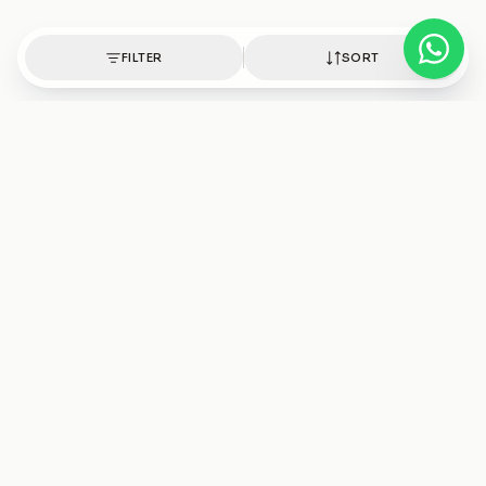
FILTER
SORT
Authentic healing crystals, handpicked with intention.
Shop
Discover