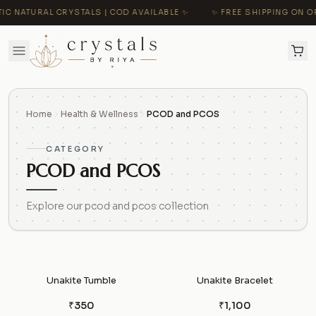
C NATURAL CRYSTALS | COD AVAILABLE ✨
✨ FREE SHIPPING ON OR
Home
Health & Wellness
PCOD and PCOS
CATEGORY
PCOD and PCOS
Explore our pcod and pcos collection
Unakite Tumble
Unakite Bracelet
₹350
₹1,100