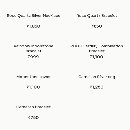
Rose Quartz Silver Necklace
Rose Quartz Bracelet
₹1,850
₹650
Rainbow Moonstone
PCOD Fertility Combination
Bracelet
Bracelet
₹999
₹1,100
Moonstone tower
Carnelian Silver ring
₹1,100
₹1,250
Carnelian Bracelet
₹750