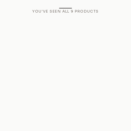
YOU'VE SEEN ALL
9
PRODUCTS