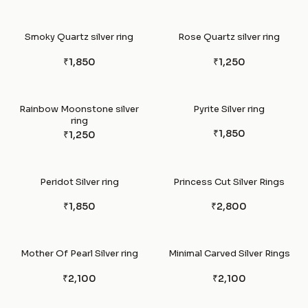
Smoky Quartz silver ring
Rose Quartz silver ring
₹1,850
₹1,250
Rainbow Moonstone silver
Pyrite Silver ring
ring
₹1,850
₹1,250
Peridot Silver ring
Princess Cut Silver Rings
₹1,850
₹2,800
Mother Of Pearl Silver ring
Minimal Carved Silver Rings
₹2,100
₹2,100