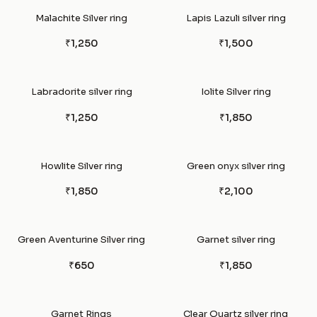
Malachite Silver ring
Lapis Lazuli silver ring
₹1,250
₹1,500
Labradorite silver ring
Iolite Silver ring
₹1,250
₹1,850
Howlite Silver ring
Green onyx silver ring
₹1,850
₹2,100
Green Aventurine Silver ring
Garnet silver ring
₹650
₹1,850
Garnet Rings
Clear Quartz silver ring