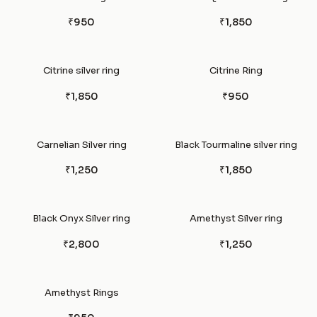
₹950
₹1,850
Citrine silver ring
Citrine Ring
₹1,850
₹950
Carnelian Silver ring
Black Tourmaline silver ring
₹1,250
₹1,850
Black Onyx Silver ring
Amethyst Silver ring
₹2,800
₹1,250
Amethyst Rings