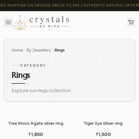
E SHIPPING ON ORDERS ABOVE ₹2,999 | AUTHENTIC NATURAL CRYSTALS
Home
By Jewellery
Rings
CATEGORY
Rings
Explore our rings collection
Tree Moss Agate silver ring
Tiger Eye Silver ring
₹1,850
₹1,500