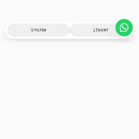
FILTER
SORT
Authentic healing crystals, handpicked with intention.