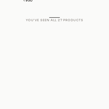
₹950
YOU'VE SEEN ALL
27
PRODUCTS