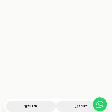
FILTER
SORT