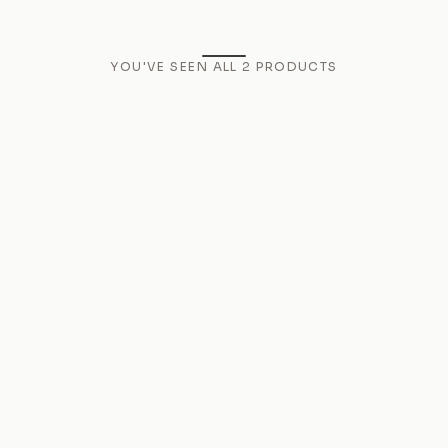
YOU'VE SEEN ALL
2
PRODUCTS