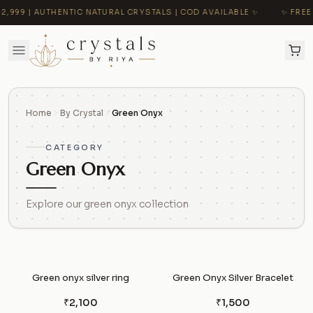
999 | AUTHENTIC NATURAL CRYSTALS | COD AVAILABLE ✨
✨ FREE 
Home
By Crystal
Green Onyx
CATEGORY
Green Onyx
Explore our green onyx collection
Green onyx silver ring
Green Onyx Silver Bracelet
₹2,100
₹1,500