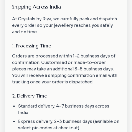
Shipping Across India
At Crystals by Riya, we carefully pack and dispatch
every order so your jewellery reaches you safely
and on time.
1. Processing Time
Orders are processed within 1–2 business days of
confirmation. Customised or made-to-order
pieces may take an additional 3–5 business days.
You will receive a shipping confirmation email with
tracking once your order is dispatched.
2. Delivery Time
Standard delivery: 4–7 business days across
India
Express delivery: 2–3 business days (available on
select pin codes at checkout)