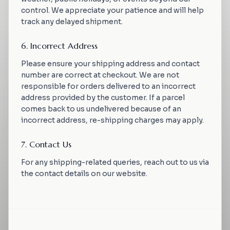
control. We appreciate your patience and will help
track any delayed shipment.
6. Incorrect Address
Please ensure your shipping address and contact
number are correct at checkout. We are not
responsible for orders delivered to an incorrect
address provided by the customer. If a parcel
comes back to us undelivered because of an
incorrect address, re-shipping charges may apply.
7. Contact Us
For any shipping-related queries, reach out to us via
the contact details on our website.