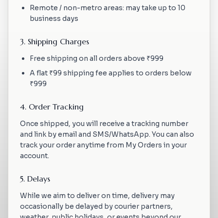
Remote / non-metro areas: may take up to 10
business days
3. Shipping Charges
Free shipping on all orders above ₹999
A flat ₹99 shipping fee applies to orders below
₹999
4. Order Tracking
Once shipped, you will receive a tracking number
and link by email and SMS/WhatsApp. You can also
track your order anytime from My Orders in your
account.
5. Delays
While we aim to deliver on time, delivery may
occasionally be delayed by courier partners,
weather, public holidays, or events beyond our