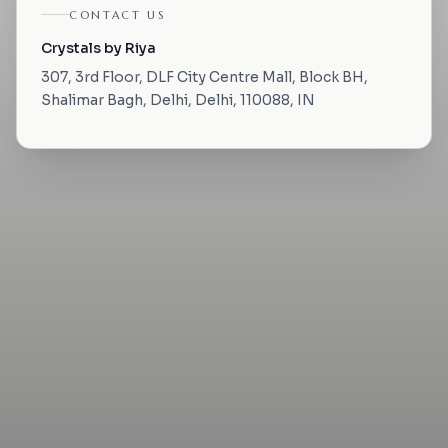
CONTACT US
Crystals by Riya
307, 3rd Floor, DLF City Centre Mall, Block BH,
Shalimar Bagh, Delhi, Delhi, 110088, IN