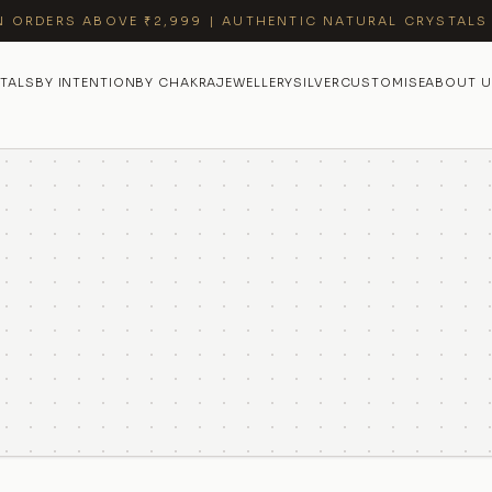
N ORDERS ABOVE ₹2,999 | AUTHENTIC NATURAL CRYSTALS
TALS
BY INTENTION
BY CHAKRA
JEWELLERY
SILVER
CUSTOMISE
ABOUT U