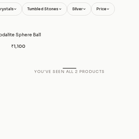
rystals
Tumbled Stones
Silver
Price
odalite Sphere Ball
₹1,100
YOU'VE SEEN ALL
2
PRODUCTS