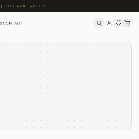
 | COD AVAILABLE ✨
S
CONTACT