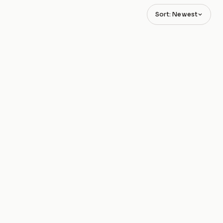
Sort: Newest