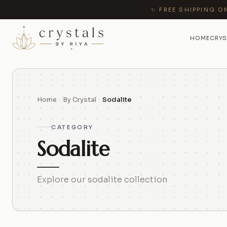
✨ FREE SHIPPING O
HOME
CRYS
Home
By Crystal
Sodalite
CATEGORY
Sodalite
Explore our sodalite collection