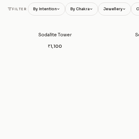
By Intention
By Chakra
Jewellery
C
FILTER
Sodalite Tower
S
₹1,100