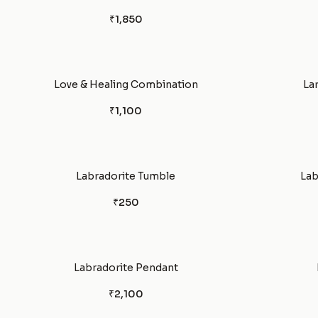
₹1,850
Love & Healing Combination
La
₹1,100
Labradorite Tumble
Lab
₹250
Labradorite Pendant
₹2,100