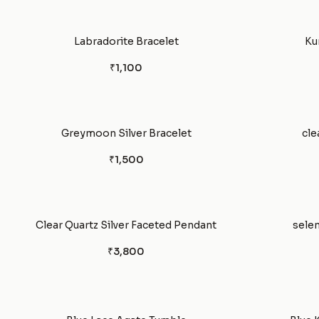
Labradorite Bracelet
Ku
₹1,100
Greymoon Silver Bracelet
cle
₹1,500
Clear Quartz Silver Faceted Pendant
selen
₹3,800