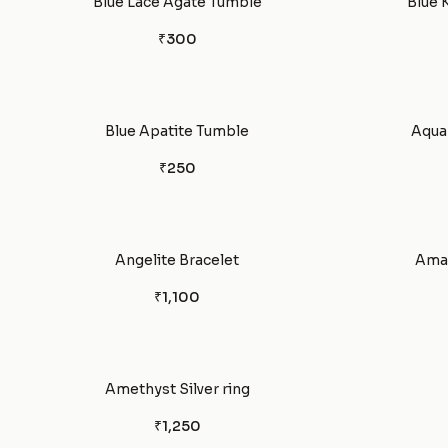
Blue Lace Agate Tumble
Blue 
₹300
Blue Apatite Tumble
Aquam
₹250
Angelite Bracelet
Amaz
₹1,100
Amethyst Silver ring
₹1,250