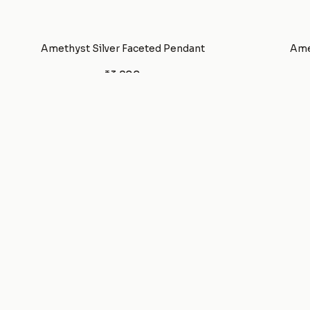
Amethyst Silver Faceted Pendant
Ame
₹3,800
Amethyst Bracelet
₹650