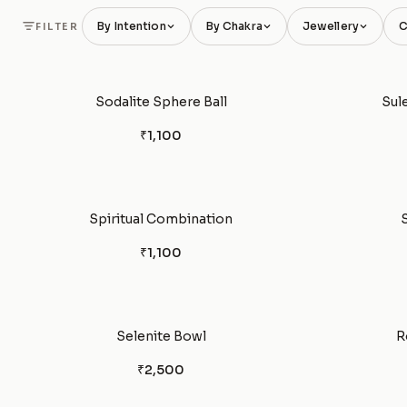
By Intention
By Chakra
Jewellery
C
FILTER
Sodalite Sphere Ball
Sul
₹1,100
Spiritual Combination
₹1,100
Selenite Bowl
R
₹2,500