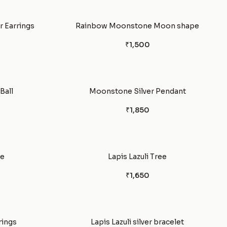
 Earrings
Rainbow Moonstone Moon shape
₹1,500
Ball
Moonstone Silver Pendant
₹1,850
le
Lapis Lazuli Tree
₹1,650
rings
Lapis Lazuli silver bracelet