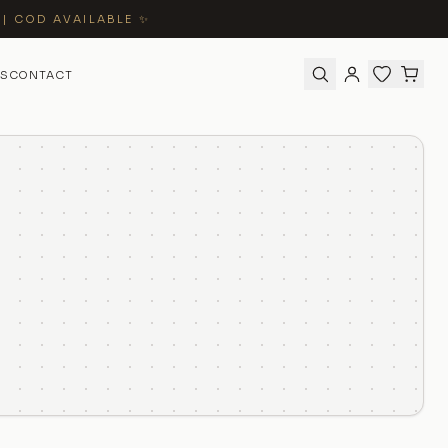
 | COD AVAILABLE ✨
S
CONTACT