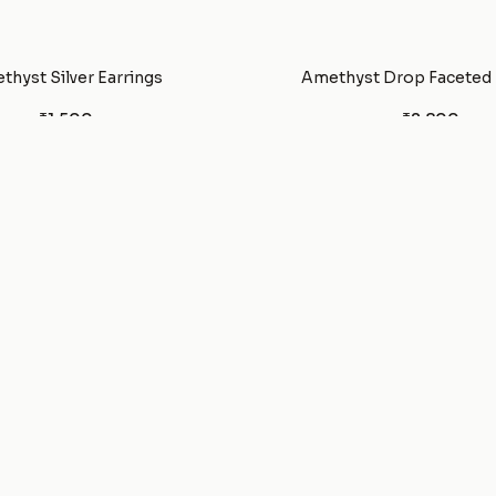
thyst Silver Earrings
Amethyst Drop Faceted
₹1,500
₹2,800
YOU'VE SEEN ALL
73
PRODUCTS