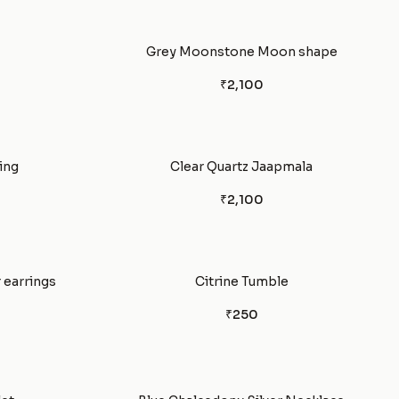
Grey Moonstone Moon shape
₹2,100
ring
Clear Quartz Jaapmala
₹2,100
 earrings
Citrine Tumble
₹250