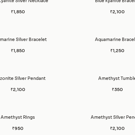
Kyanite Silver Necklace
Blue kyanite Brace
₹1,850
₹2,100
arine Silver Bracelet
Aquamarine Bracel
₹1,850
₹1,250
onite Silver Pendant
Amethyst Tumbl
₹2,100
₹350
Amethyst Rings
Amethyst Silver Pen
₹950
₹2,100