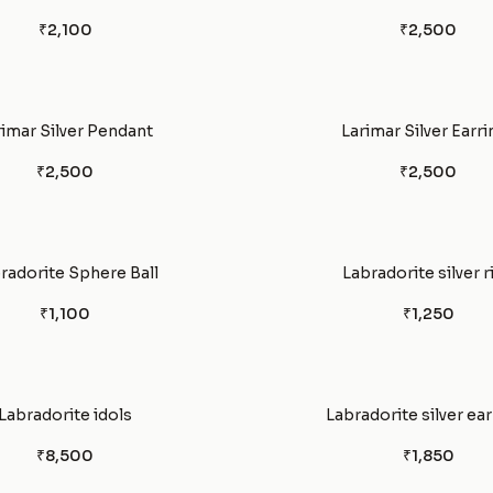
₹2,100
₹2,500
rimar Silver Pendant
Larimar Silver Earri
₹2,500
₹2,500
radorite Sphere Ball
Labradorite silver r
₹1,100
₹1,250
Labradorite idols
Labradorite silver ear
₹8,500
₹1,850