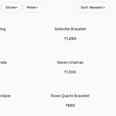
Stone
Finish
Sort: Newest
ing
Selenite Bracelet
₹1,250
mala
Seven chakras
₹1,100
cklace
Rose Quartz Bracelet
₹650