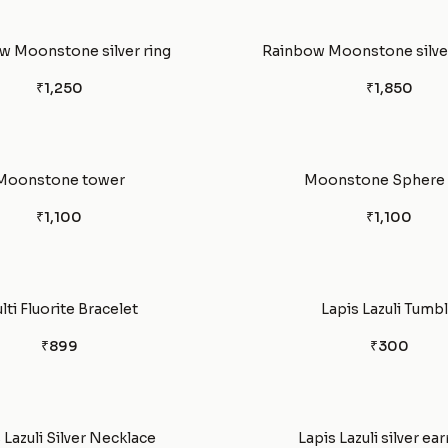
w Moonstone silver ring
Rainbow Moonstone silver
₹1,250
₹1,850
Moonstone tower
Moonstone Sphere 
₹1,100
₹1,100
lti Fluorite Bracelet
Lapis Lazuli Tumb
₹899
₹300
 Lazuli Silver Necklace
Lapis Lazuli silver ear