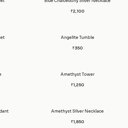
let
Blue Chalcedony Silver Necklace
₹2,100
et
Angelite Tumble
₹350
e
Amethyst Tower
₹1,250
dant
Amethyst Silver Necklace
₹1,850