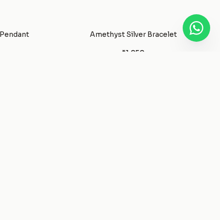
 Pendant
Amethyst Silver Bracelet
₹1,850