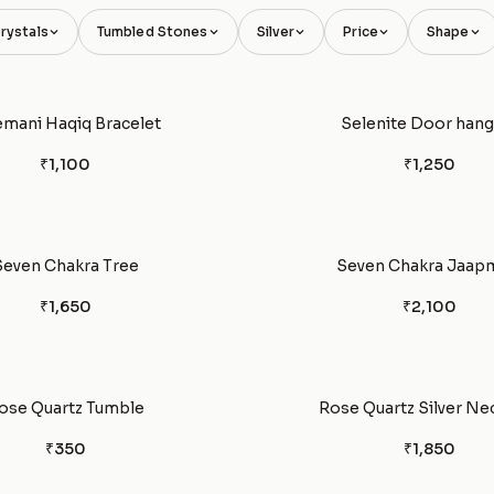
rystals
Tumbled Stones
Silver
Price
Shape
emani Haqiq Bracelet
Selenite Door hang
₹1,100
₹1,250
Seven Chakra Tree
Seven Chakra Jaap
₹1,650
₹2,100
ose Quartz Tumble
Rose Quartz Silver Ne
₹350
₹1,850