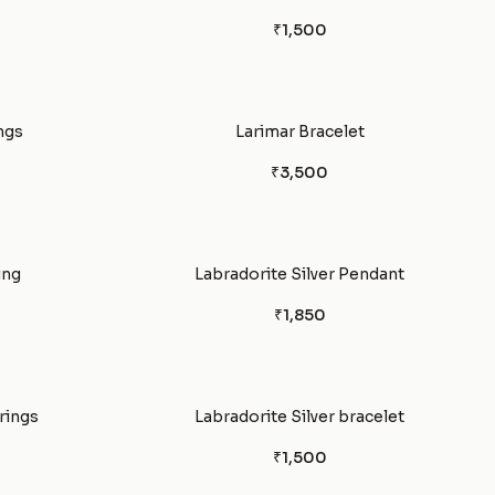
₹1,500
ngs
Larimar Bracelet
₹3,500
ing
Labradorite Silver Pendant
₹1,850
rings
Labradorite Silver bracelet
₹1,500