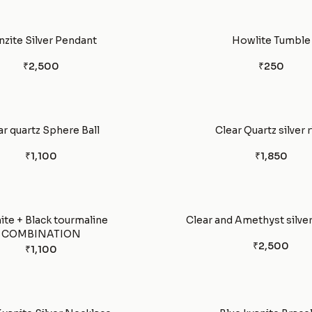
nzite Silver Pendant
Howlite Tumble
₹2,500
₹250
ar quartz Sphere Ball
Clear Quartz silver 
₹1,100
₹1,850
ite + Black tourmaline
Clear and Amethyst silver
COMBINATION
₹2,500
₹1,100