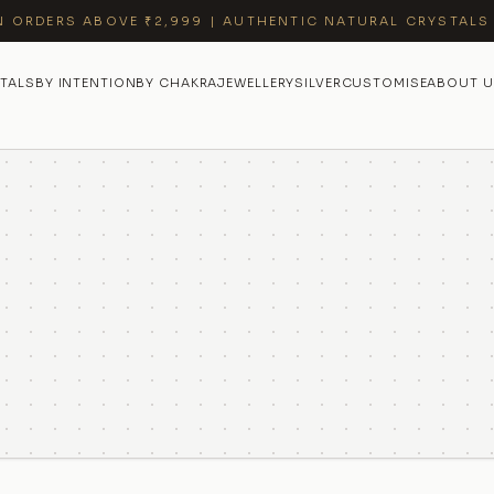
N ORDERS ABOVE ₹2,999 | AUTHENTIC NATURAL CRYSTALS
TALS
BY INTENTION
BY CHAKRA
JEWELLERY
SILVER
CUSTOMISE
ABOUT U