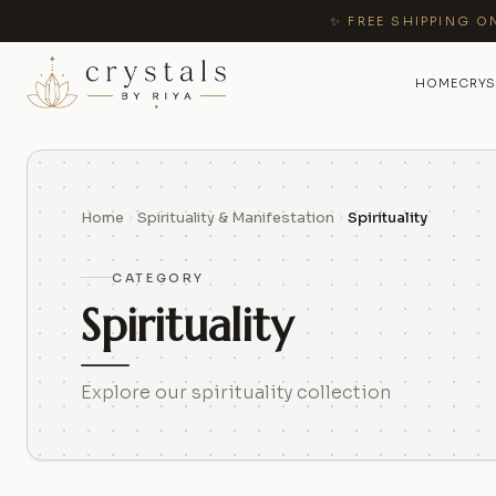
✨ FREE SHIPPING O
HOME
CRYS
Home
Spirituality & Manifestation
Spirituality
CATEGORY
Spirituality
Explore our spirituality collection