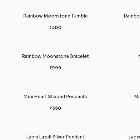
Rainbow Moonstone Tumble
Rainbo
₹300
Rainbow Moonstone Bracelet
₹999
Mini Heart Shaped Pendants
Mu
₹550
Lapis Lazuli Silver Pendant
Lapis