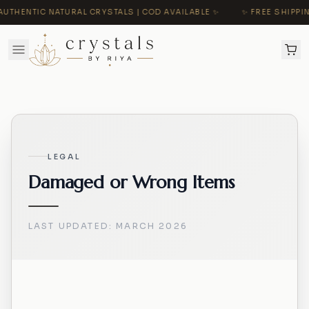
UTHENTIC NATURAL CRYSTALS | COD AVAILABLE ✨
✨ FREE SHIPPING
LEGAL
Damaged or Wrong Items
LAST UPDATED:
MARCH 2026