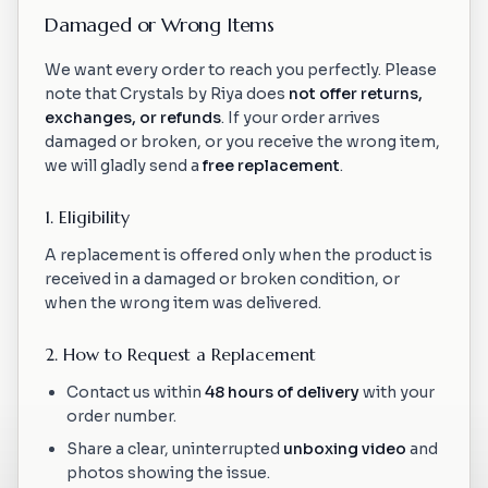
Damaged or Wrong Items
We want every order to reach you perfectly. Please
note that Crystals by Riya does
not offer returns,
exchanges, or refunds
. If your order arrives
damaged or broken, or you receive the wrong item,
we will gladly send a
free replacement
.
1. Eligibility
A replacement is offered only when the product is
received in a damaged or broken condition, or
when the wrong item was delivered.
2. How to Request a Replacement
Contact us within
48 hours of delivery
with your
order number.
Share a clear, uninterrupted
unboxing video
and
photos showing the issue.