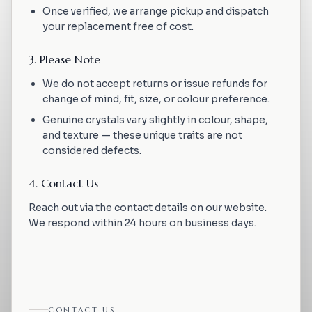
Once verified, we arrange pickup and dispatch
your replacement free of cost.
3. Please Note
We do not accept returns or issue refunds for
change of mind, fit, size, or colour preference.
Genuine crystals vary slightly in colour, shape,
and texture — these unique traits are not
considered defects.
4. Contact Us
Reach out via the contact details on our website.
We respond within 24 hours on business days.
CONTACT US