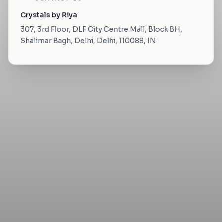
Crystals by Riya
307, 3rd Floor, DLF City Centre Mall, Block BH,
Shalimar Bagh, Delhi, Delhi, 110088, IN