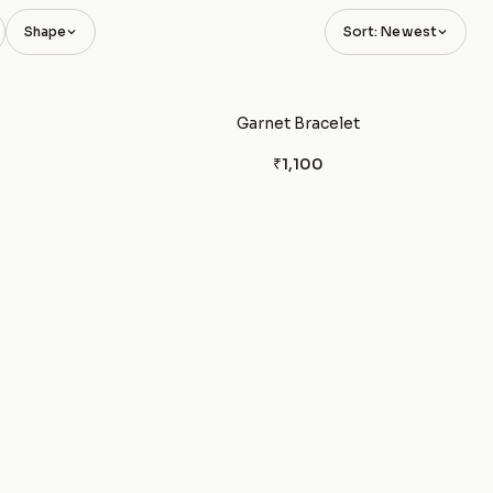
Shape
Sort: Newest
Garnet Bracelet
₹1,100