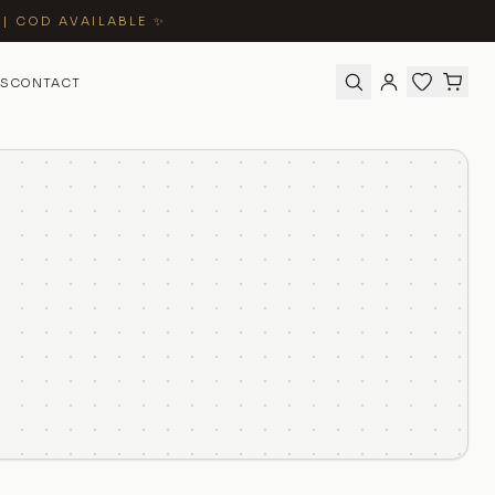
 | COD AVAILABLE ✨
S
CONTACT