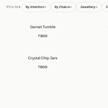
By Intention
By Chakra
Jewellery
C
FILTER
Garnet Tumble
₹300
Crystal Chip Jars
₹500