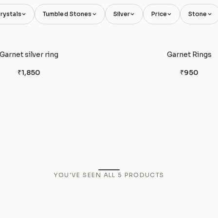
rystals
Tumbled Stones
Silver
Price
Stone
Garnet silver ring
Garnet Rings
₹1,850
₹950
YOU'VE SEEN ALL
5
PRODUCTS