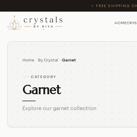
✨ FREE SHIPPING O
HOME
CRYS
Home
By Crystal
Garnet
CATEGORY
Garnet
Explore our garnet collection