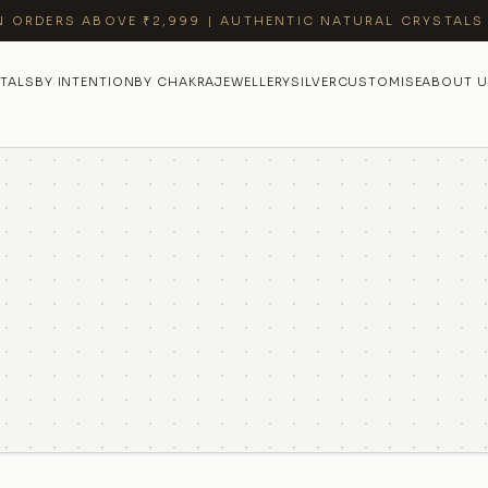
N ORDERS ABOVE ₹2,999 | AUTHENTIC NATURAL CRYSTALS
TALS
BY INTENTION
BY CHAKRA
JEWELLERY
SILVER
CUSTOMISE
ABOUT U