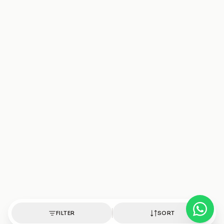
FILTER
SORT