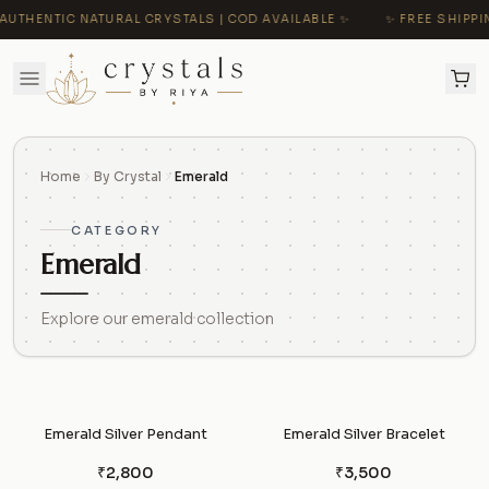
AUTHENTIC NATURAL CRYSTALS | COD AVAILABLE ✨
✨ FREE SHIPPIN
Home
By Crystal
Emerald
CATEGORY
Emerald
Explore our emerald collection
Emerald Silver Pendant
Emerald Silver Bracelet
₹2,800
₹3,500