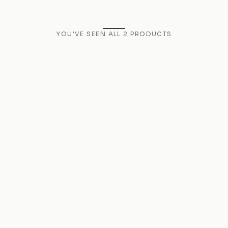
YOU'VE SEEN ALL
2
PRODUCTS