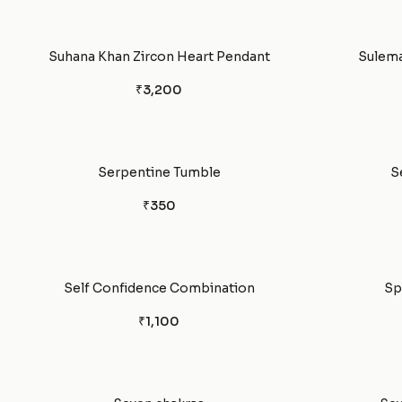
Suhana Khan Zircon Heart Pendant
Sulema
₹3,200
Serpentine Tumble
S
₹350
Self Confidence Combination
Sp
₹1,100