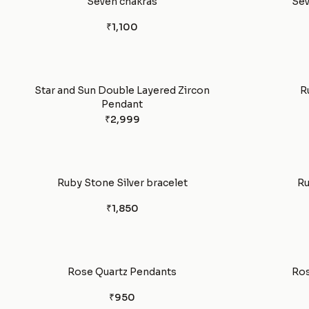
Seven chakras
Sev
₹1,100
Star and Sun Double Layered Zircon
R
Pendant
₹2,999
Ruby Stone Silver bracelet
Ru
₹1,850
Rose Quartz Pendants
Ros
₹950