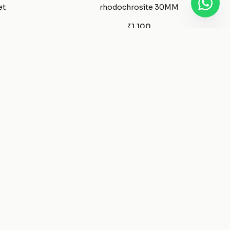
et
rhodochrosite 30MM
₹1,100
Pyrite
₹1,650
ant
Pyrite Silver Necklace
₹1,850
elet
Prehnite Tumble
₹350