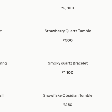
₹2,800
t
Strawberry Quartz Tumble
₹500
ring
Smoky quartz Bracelet
₹1,100
ll
Snowflake Obsidian Tumble
₹250