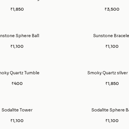
₹1,850
₹3,500
nstone Sphere Ball
Sunstone Bracele
₹1,100
₹1,100
oky Quartz Tumble
Smoky Quartz silver 
₹400
₹1,850
Sodalite Tower
Sodalite Sphere Ba
₹1,100
₹1,100