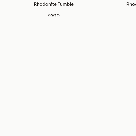
Rhodonite Tumble
Rhod
₹400
Rhodochrosite Bracelet
Red 
₹1,100
Pyrite Sphere Ball
₹1,100
Pyrite Bracelet
Pet
₹799