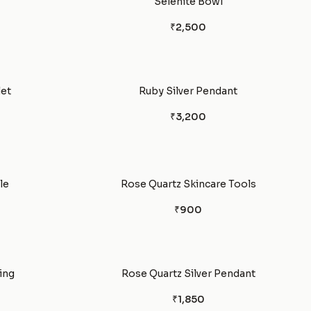
Selenite Bowl
₹2,500
let
Ruby Silver Pendant
₹3,200
le
Rose Quartz Skincare Tools
₹900
ing
Rose Quartz Silver Pendant
₹1,850