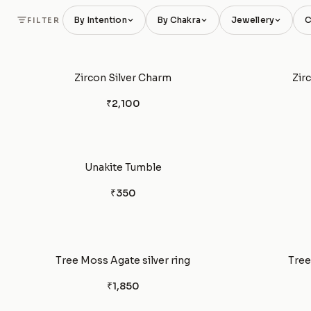
By Intention
By Chakra
Jewellery
C
FILTER
Zircon Silver Charm
Zir
₹2,100
Unakite Tumble
₹350
Tree Moss Agate silver ring
Tree
₹1,850