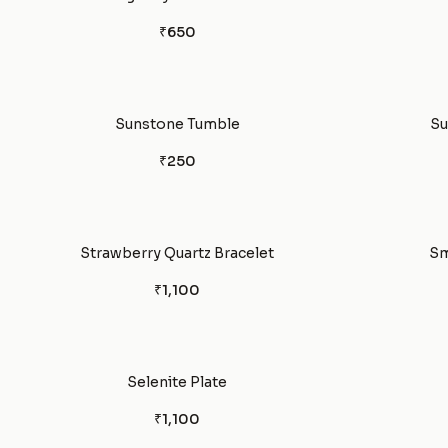
₹650
Sunstone Tumble
Su
₹250
Strawberry Quartz Bracelet
Sm
₹1,100
Selenite Plate
₹1,100