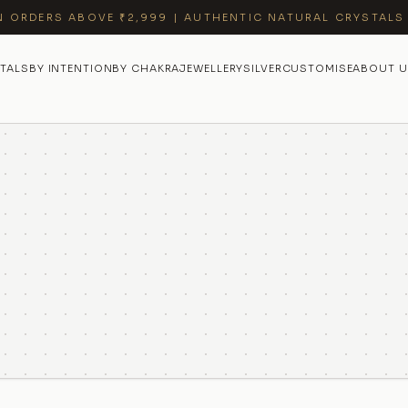
N ORDERS ABOVE ₹2,999 | AUTHENTIC NATURAL CRYSTALS
TALS
BY INTENTION
BY CHAKRA
JEWELLERY
SILVER
CUSTOMISE
ABOUT U