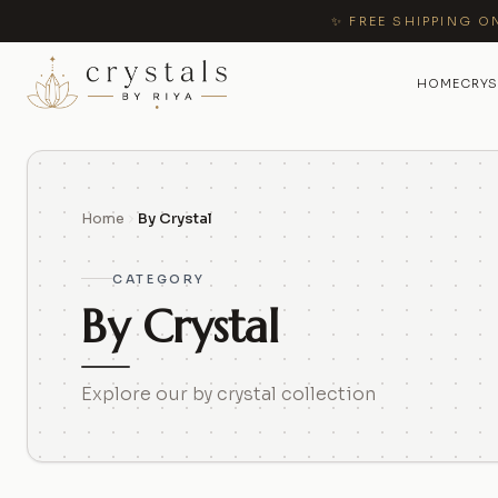
✨ FREE SHIPPING O
HOME
CRYS
Home
By Crystal
CATEGORY
By Crystal
Explore our by crystal collection