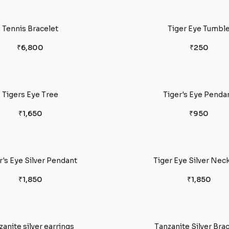
Tennis Bracelet
Tiger Eye Tumbl
₹6,800
₹250
Tigers Eye Tree
Tiger's Eye Penda
₹1,650
₹950
r's Eye Silver Pendant
Tiger Eye Silver Nec
₹1,850
₹1,850
zanite silver earrings
Tanzanite Silver Bra