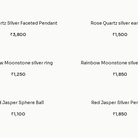
tz Silver Faceted Pendant
Rose Quartz silver ea
₹3,800
₹1,500
w Moonstone silver ring
Rainbow Moonstone silver
₹1,250
₹1,850
 Jasper Sphere Ball
Red Jasper Silver Pe
₹1,100
₹1,850