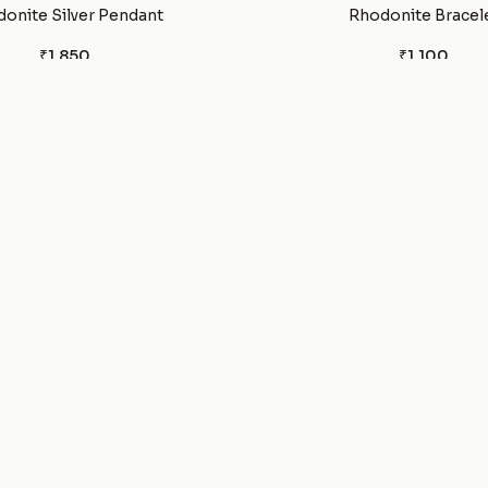
onite Silver Pendant
Rhodonite Bracel
₹1,850
₹1,100
Garnet Silver Earrings
Pyrite Tumble
₹1,500
₹300
Pyrite Silver ring
Pyrite Silver Pend
₹1,850
₹2,500
rified Wood Bracelet
Pink Tigers eye Brac
₹1,100
₹1,100