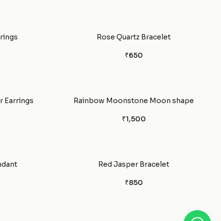
rrings
Rose Quartz Bracelet
₹650
 Earrings
Rainbow Moonstone Moon shape
₹1,500
ndant
Red Jasper Bracelet
₹850