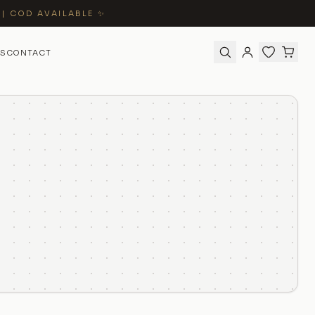
 | COD AVAILABLE ✨
S
CONTACT