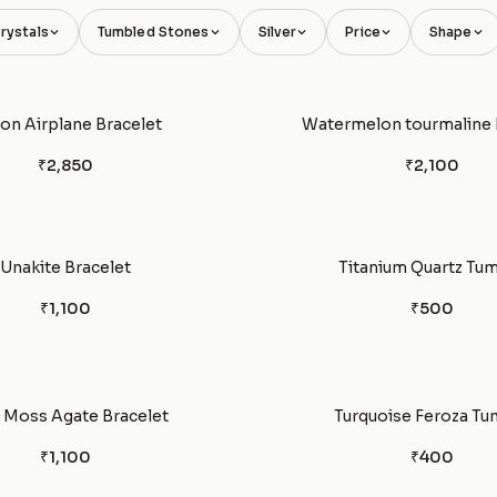
rystals
Tumbled Stones
Silver
Price
Shape
con Airplane Bracelet
Watermelon tourmaline 
₹2,850
₹2,100
Unakite Bracelet
Titanium Quartz Tu
₹1,100
₹500
 Moss Agate Bracelet
Turquoise Feroza Tu
₹1,100
₹400