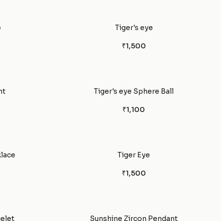
e
Tiger's eye
₹1,500
nt
Tiger's eye Sphere Ball
₹1,100
klace
Tiger Eye
₹1,500
celet
Sunshine Zircon Pendant