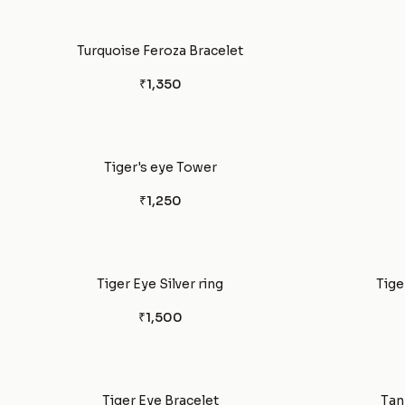
Turquoise Feroza Bracelet
₹1,350
Tiger's eye Tower
₹1,250
Tiger Eye Silver ring
Tige
₹1,500
Tiger Eye Bracelet
Tan