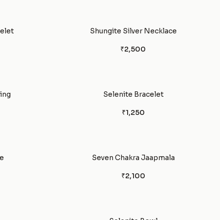
elet
Shungite Silver Necklace
₹2,500
ing
Selenite Bracelet
₹1,250
e
Seven Chakra Jaapmala
₹2,100