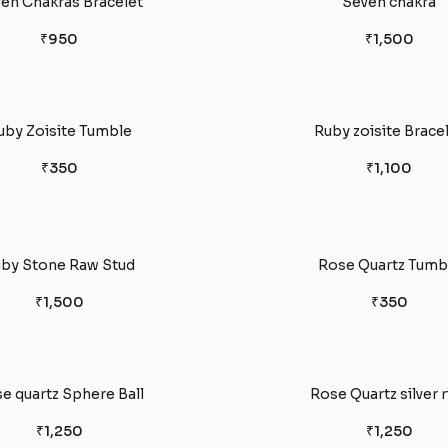
en Chakras Bracelet
Seven chakra
₹950
₹1,500
uby Zoisite Tumble
Ruby zoisite Brace
₹350
₹1,100
by Stone Raw Stud
Rose Quartz Tumb
₹1,500
₹350
e quartz Sphere Ball
Rose Quartz silver r
₹1,250
₹1,250