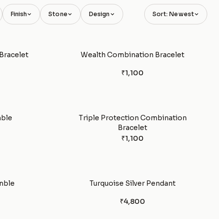
Finish
Stone
Design
Sort: Newest
Bracelet
Wealth Combination Bracelet
₹1,100
mble
Triple Protection Combination
Bracelet
₹1,100
mble
Turquoise Silver Pendant
₹4,800