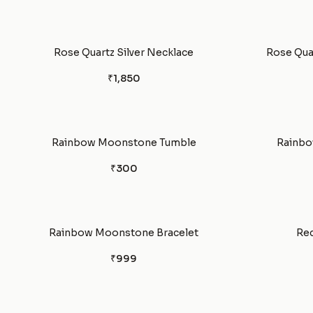
Rose Quartz Silver Necklace
Rose Quar
₹1,850
Rainbow Moonstone Tumble
Rainbo
₹300
Rainbow Moonstone Bracelet
Red
₹999