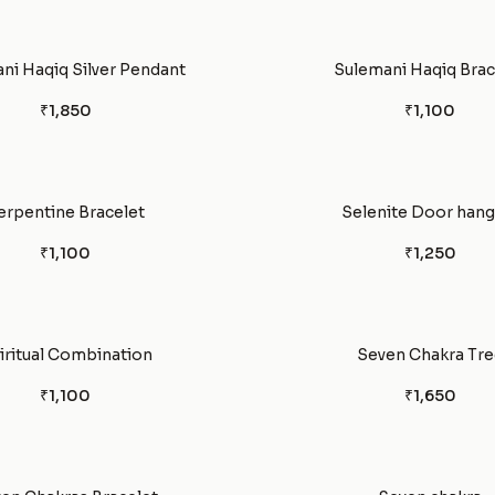
ni Haqiq Silver Pendant
Sulemani Haqiq Brac
₹1,850
₹1,100
erpentine Bracelet
Selenite Door hang
₹1,100
₹1,250
iritual Combination
Seven Chakra Tre
₹1,100
₹1,650