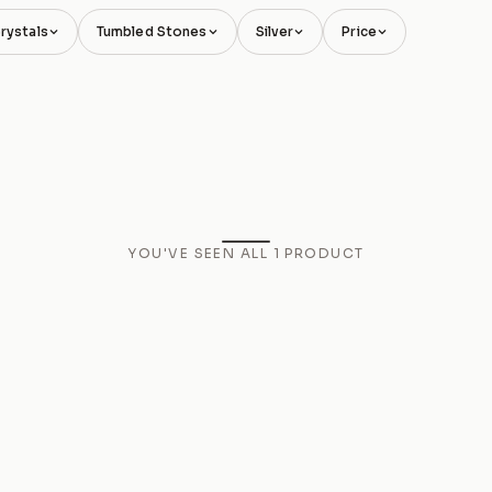
rystals
Tumbled Stones
Silver
Price
YOU'VE SEEN ALL
1
PRODUCT