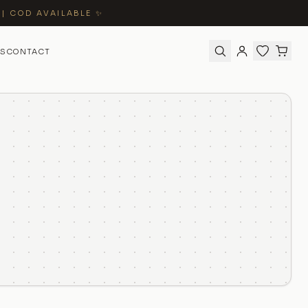
 | COD AVAILABLE ✨
S
CONTACT