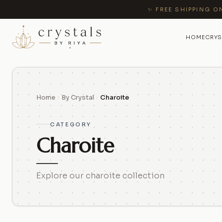
✨ FREE SHIPPING O
HOME
CRYS
Home
By Crystal
Charoite
CATEGORY
Charoite
Explore our charoite collection