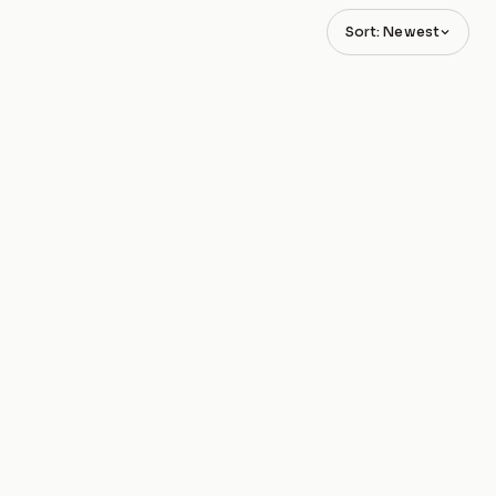
Sort: Newest