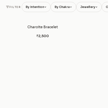
By Intention
By Chakra
Jewellery
C
FILTER
Charoite Bracelet
₹2,500