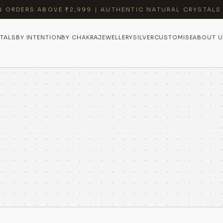
N ORDERS ABOVE ₹2,999 | AUTHENTIC NATURAL CRYSTALS
TALS
BY INTENTION
BY CHAKRA
JEWELLERY
SILVER
CUSTOMISE
ABOUT U