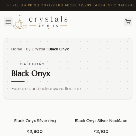
✨ FREE SHIPPING ON ORDERS ABOVE ₹2,999 | AUTHENTIC NATURAL C
Home
By Crystal
Black Onyx
CATEGORY
Black Onyx
Explore our black onyx collection
Black Onyx Silver ring
Black Onyx Silver Necklace
₹2,800
₹2,100