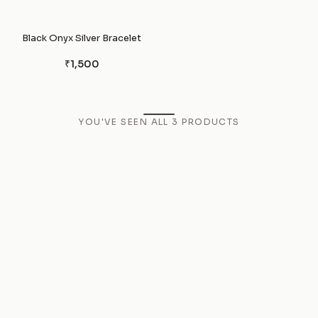
Black Onyx Silver Bracelet
₹1,500
YOU'VE SEEN ALL
3
PRODUCTS