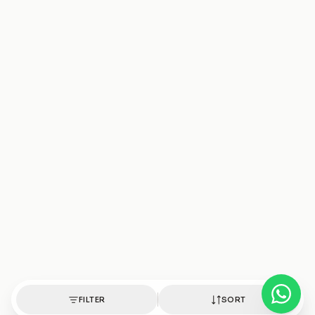
FILTER
SORT