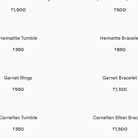
₹1,500
₹500
Hematite Tumble
Hematite Bracele
₹350
₹850
Garnet Rings
Garnet Bracelet
₹950
₹1,100
Carnelian Tumble
Carnelian Silver Bra
₹350
₹1,500