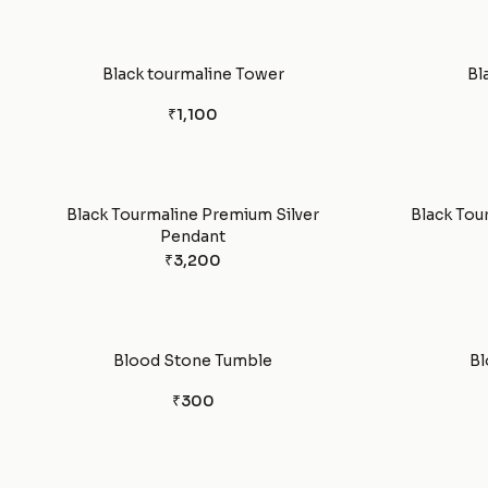
Black tourmaline Tower
Bl
₹1,100
Black Tourmaline Premium Silver
Black Tou
Pendant
₹3,200
Blood Stone Tumble
Bl
₹300