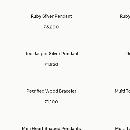
Ruby Silver Pendant
Ruby
₹3,200
Red Jasper Silver Pendant
R
₹1,850
Petrified Wood Bracelet
Multi T
₹1,100
Mini Heart Shaped Pendants
Multi T