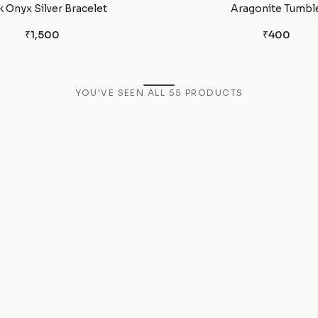
k Onyx Silver Bracelet
Aragonite Tumbl
₹1,500
₹400
YOU'VE SEEN ALL
55
PRODUCTS