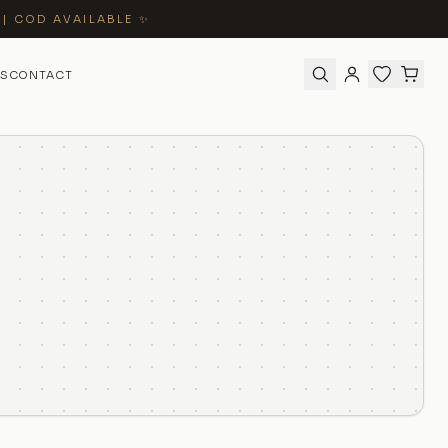
 | COD AVAILABLE ✨
S
CONTACT