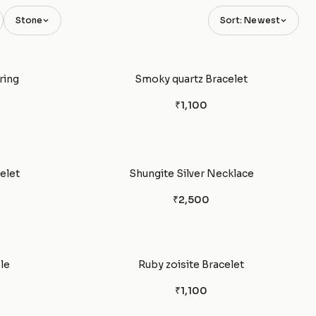
Stone
Sort: Newest
ring
Smoky quartz Bracelet
₹1,100
elet
Shungite Silver Necklace
₹2,500
le
Ruby zoisite Bracelet
₹1,100