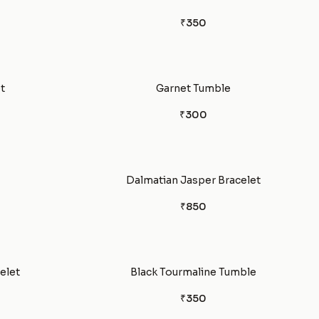
₹350
t
Garnet Tumble
₹300
Dalmatian Jasper Bracelet
₹850
celet
Black Tourmaline Tumble
₹350