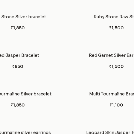
 Stone Silver bracelet
Ruby Stone Raw S
₹1,850
₹1,500
ed Jasper Bracelet
Red Garnet Silver Ear
₹850
₹1,500
ourmaline Silver bracelet
Multi Tourmaline Bra
₹1,850
₹1,100
ourmaline silver earrings
Leopard Skin Jasper 