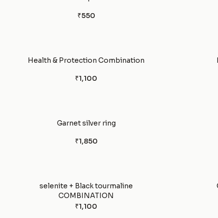
₹550
Health & Protection Combination
₹1,100
Garnet silver ring
₹1,850
selenite + Black tourmaline
COMBINATION
₹1,100