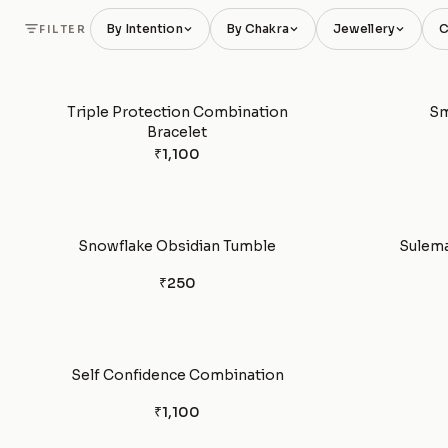
By Intention
By Chakra
Jewellery
C
FILTER
Triple Protection Combination
Sm
Bracelet
₹1,100
Snowflake Obsidian Tumble
Sulema
₹250
Self Confidence Combination
₹1,100