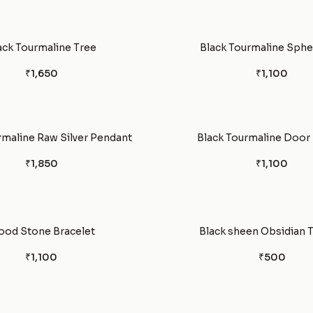
ack Tourmaline Tree
Black Tourmaline Spher
₹1,650
₹1,100
rmaline Raw Silver Pendant
Black Tourmaline Door
₹1,850
₹1,100
ood Stone Bracelet
Black sheen Obsidian 
₹1,100
₹500