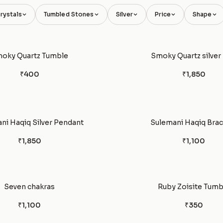
rystals
Tumbled Stones
Silver
Price
Shape
oky Quartz Tumble
Smoky Quartz silver 
₹400
₹1,850
ni Haqiq Silver Pendant
Sulemani Haqiq Brac
₹1,850
₹1,100
Seven chakras
Ruby Zoisite Tumb
₹1,100
₹350