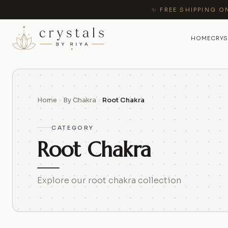
✨ FREE SHIPPING O
HOME
CRYS
Home
By Chakra
Root Chakra
CATEGORY
Root Chakra
Explore our root chakra collection