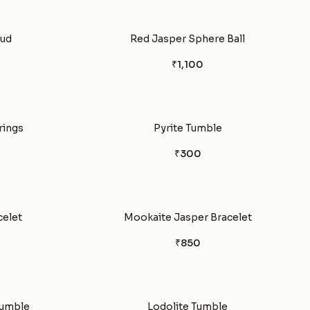
tud
Red Jasper Sphere Ball
₹1,100
rings
Pyrite Tumble
₹300
celet
Mookaite Jasper Bracelet
₹850
Tumble
Lodolite Tumble