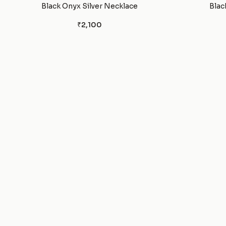
Black Onyx Silver Necklace
Blac
₹2,100