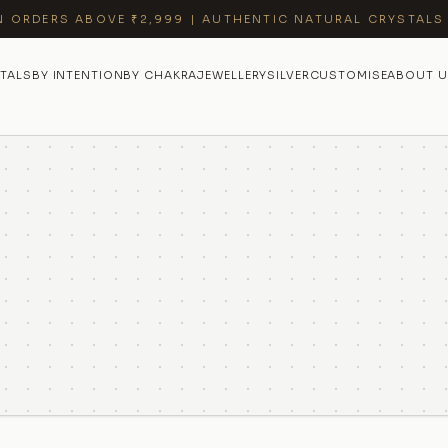
N ORDERS ABOVE ₹2,999 | AUTHENTIC NATURAL CRYSTALS
TALS
BY INTENTION
BY CHAKRA
JEWELLERY
SILVER
CUSTOMISE
ABOUT U