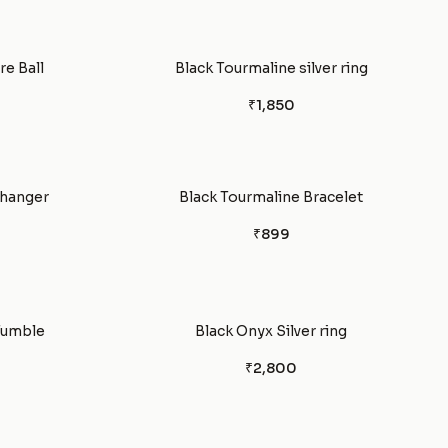
e Ball
Black Tourmaline silver ring
₹1,850
 hanger
Black Tourmaline Bracelet
₹899
Tumble
Black Onyx Silver ring
₹2,800