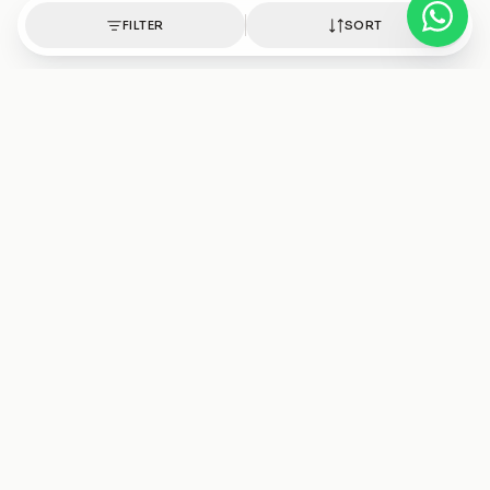
FILTER
SORT
Authentic healing crystals, handpicked with intention.
Shop
Discover
Bracelets
Crystals