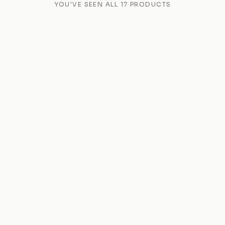
YOU'VE SEEN ALL
17
PRODUCTS