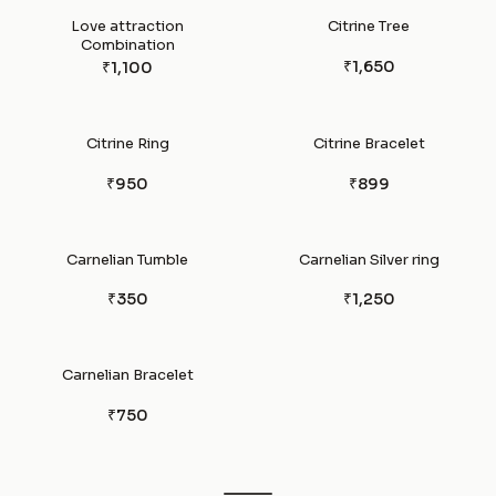
Love attraction
Citrine Tree
Combination
₹1,650
₹1,100
Citrine Ring
Citrine Bracelet
₹950
₹899
Carnelian Tumble
Carnelian Silver ring
₹350
₹1,250
Carnelian Bracelet
₹750