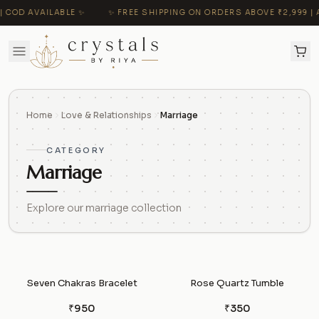
 COD AVAILABLE ✨
✨ FREE SHIPPING ON ORDERS ABOVE ₹2,999 | A
Home
Love & Relationships
Marriage
CATEGORY
Marriage
Explore our marriage collection
Seven Chakras Bracelet
Rose Quartz Tumble
₹950
₹350