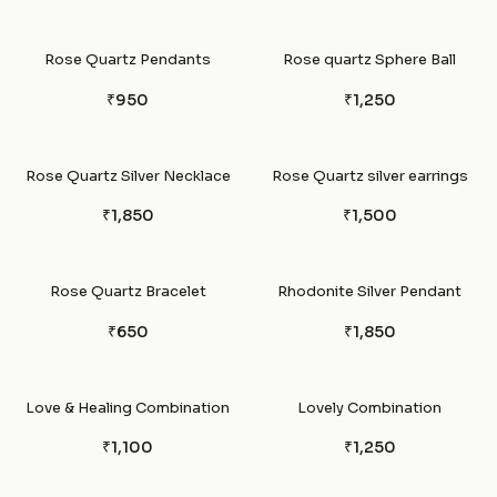
Rose Quartz Pendants
Rose quartz Sphere Ball
₹950
₹1,250
Rose Quartz Silver Necklace
Rose Quartz silver earrings
₹1,850
₹1,500
Rose Quartz Bracelet
Rhodonite Silver Pendant
₹650
₹1,850
Love & Healing Combination
Lovely Combination
₹1,100
₹1,250