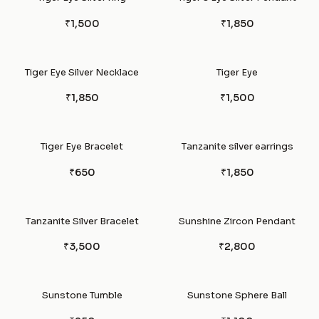
₹1,500
₹1,850
Tiger Eye Silver Necklace
Tiger Eye
₹1,850
₹1,500
Tiger Eye Bracelet
Tanzanite silver earrings
₹650
₹1,850
Tanzanite Silver Bracelet
Sunshine Zircon Pendant
₹3,500
₹2,800
Sunstone Tumble
Sunstone Sphere Ball