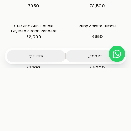
₹950
₹2,500
Star and Sun Double
Ruby Zoisite Tumble
Layered Zircon Pendant
₹350
₹2,999
FILTER
SORT
Ruby zoisite Bracelet
Ruby Silver Pendant
₹1,100
₹3,200
Ruby Stone Silver bracelet
Ruby Stone Raw Stud
₹1,850
₹1,500
Rose Quartz Tumble
Rose Quartz Pendants
₹350
₹950