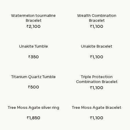
Watermelon tourmaline
Wealth Combination
Bracelet
Bracelet
₹2,100
₹1,100
Unakite Tumble
Unakite Bracelet
₹350
₹1,100
Titanium Quartz Tumble
Triple Protection
Combination Bracelet
₹500
₹1,100
Tree Moss Agate silver ring
Tree Moss Agate Bracelet
₹1,850
₹1,100