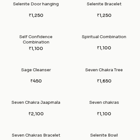
Selenite Door hanging
Selenite Bracelet
₹1,250
₹1,250
Self Confidence
Spiritual Combination
Combination
₹1,100
₹1,100
Sage Cleanser
Seven Chakra Tree
₹450
₹1,650
Seven Chakra Jaapmala
Seven chakras
₹2,100
₹1,100
Seven Chakras Bracelet
Selenite Bowl