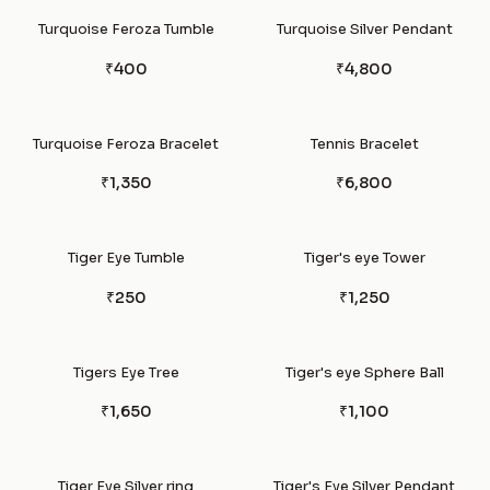
Turquoise Feroza Tumble
Turquoise Silver Pendant
₹400
₹4,800
Turquoise Feroza Bracelet
Tennis Bracelet
₹1,350
₹6,800
Tiger Eye Tumble
Tiger's eye Tower
₹250
₹1,250
Tigers Eye Tree
Tiger's eye Sphere Ball
₹1,650
₹1,100
Tiger Eye Silver ring
Tiger's Eye Silver Pendant