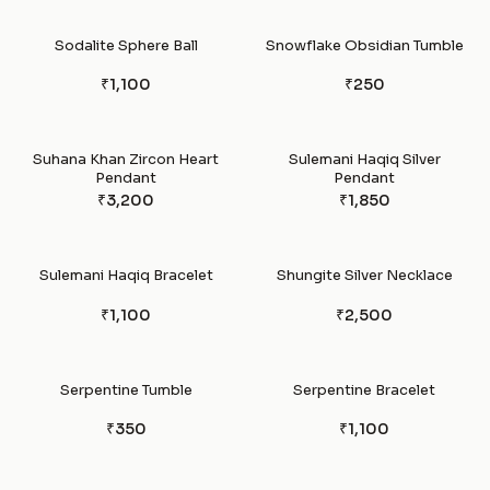
Sodalite Sphere Ball
Snowflake Obsidian Tumble
₹1,100
₹250
Suhana Khan Zircon Heart
Sulemani Haqiq Silver
Pendant
Pendant
₹3,200
₹1,850
Sulemani Haqiq Bracelet
Shungite Silver Necklace
₹1,100
₹2,500
Serpentine Tumble
Serpentine Bracelet
₹350
₹1,100