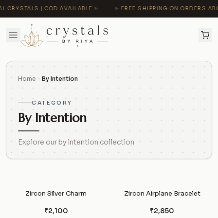
CRYSTALS | COD AVAILABLE ✨
✨ FREE SHIPPING ON ORDERS ABOVE 
Home
By Intention
CATEGORY
By Intention
Explore our by intention collection
Zircon Silver Charm
Zircon Airplane Bracelet
₹2,100
₹2,850