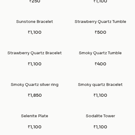
₹250
₹1,100
Sunstone Bracelet
Strawberry Quartz Tumble
₹1,100
₹500
Strawberry Quartz Bracelet
Smoky Quartz Tumble
₹1,100
₹400
Smoky Quartz silver ring
Smoky quartz Bracelet
₹1,850
₹1,100
Selenite Plate
Sodalite Tower
₹1,100
₹1,100