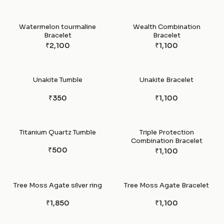
Watermelon tourmaline
Wealth Combination
Bracelet
Bracelet
₹2,100
₹1,100
Unakite Tumble
Unakite Bracelet
₹350
₹1,100
Titanium Quartz Tumble
Triple Protection
Combination Bracelet
₹500
₹1,100
Tree Moss Agate silver ring
Tree Moss Agate Bracelet
₹1,850
₹1,100