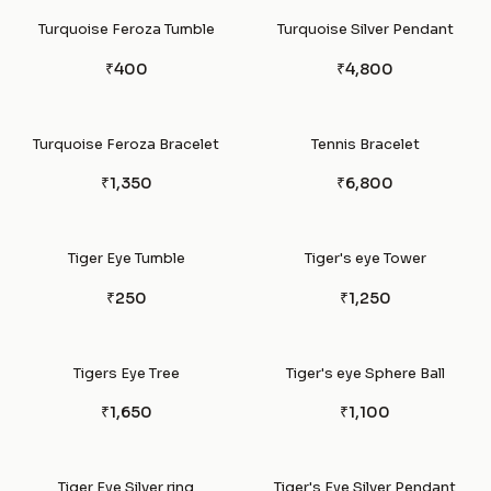
Turquoise Feroza Tumble
Turquoise Silver Pendant
₹400
₹4,800
Turquoise Feroza Bracelet
Tennis Bracelet
₹1,350
₹6,800
Tiger Eye Tumble
Tiger's eye Tower
₹250
₹1,250
Tigers Eye Tree
Tiger's eye Sphere Ball
₹1,650
₹1,100
Tiger Eye Silver ring
Tiger's Eye Silver Pendant