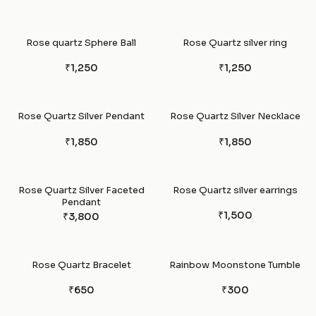
Rose quartz Sphere Ball
Rose Quartz silver ring
₹1,250
₹1,250
Rose Quartz Silver Pendant
Rose Quartz Silver Necklace
₹1,850
₹1,850
Rose Quartz Silver Faceted
Rose Quartz silver earrings
Pendant
₹1,500
₹3,800
Rose Quartz Bracelet
Rainbow Moonstone Tumble
₹650
₹300