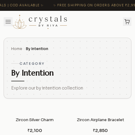
 COD AVAILABLE ✨
✨ FREE SHIPPING ON ORDERS ABOVE ₹2,999 | 
Home
By Intention
CATEGORY
By Intention
Explore our by intention collection
Zircon Silver Charm
Zircon Airplane Bracelet
₹2,100
₹2,850