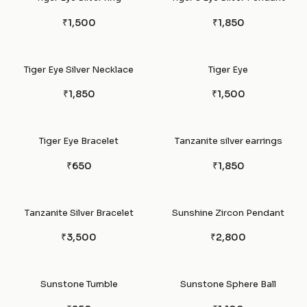
₹1,500
₹1,850
Tiger Eye Silver Necklace
Tiger Eye
₹1,850
₹1,500
Tiger Eye Bracelet
Tanzanite silver earrings
₹650
₹1,850
Tanzanite Silver Bracelet
Sunshine Zircon Pendant
₹3,500
₹2,800
Sunstone Tumble
Sunstone Sphere Ball