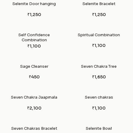
Selenite Door hanging
Selenite Bracelet
₹1,250
₹1,250
Self Confidence
Spiritual Combination
Combination
₹1,100
₹1,100
Sage Cleanser
Seven Chakra Tree
₹450
₹1,650
Seven Chakra Jaapmala
Seven chakras
₹2,100
₹1,100
Seven Chakras Bracelet
Selenite Bowl