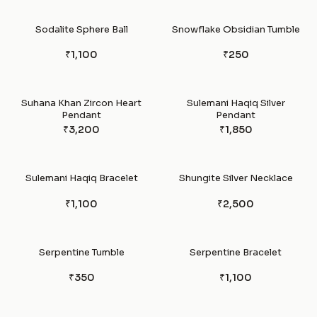
Sodalite Sphere Ball
Snowflake Obsidian Tumble
₹1,100
₹250
Suhana Khan Zircon Heart
Sulemani Haqiq Silver
Pendant
Pendant
₹3,200
₹1,850
Sulemani Haqiq Bracelet
Shungite Silver Necklace
₹1,100
₹2,500
Serpentine Tumble
Serpentine Bracelet
₹350
₹1,100