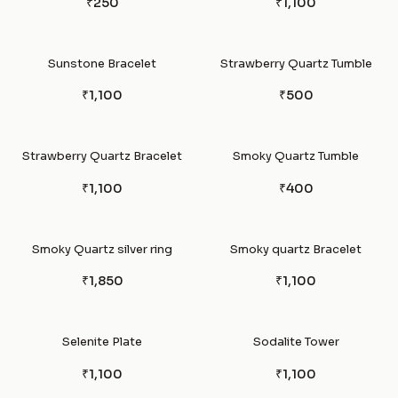
₹250
₹1,100
Sunstone Bracelet
Strawberry Quartz Tumble
₹1,100
₹500
Strawberry Quartz Bracelet
Smoky Quartz Tumble
₹1,100
₹400
Smoky Quartz silver ring
Smoky quartz Bracelet
₹1,850
₹1,100
Selenite Plate
Sodalite Tower
₹1,100
₹1,100