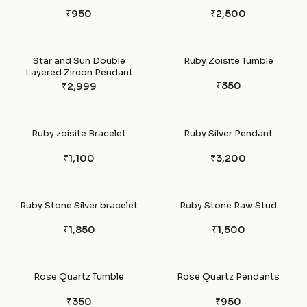
₹950
₹2,500
Star and Sun Double
Ruby Zoisite Tumble
Layered Zircon Pendant
₹350
₹2,999
Ruby zoisite Bracelet
Ruby Silver Pendant
₹1,100
₹3,200
Ruby Stone Silver bracelet
Ruby Stone Raw Stud
₹1,850
₹1,500
Rose Quartz Tumble
Rose Quartz Pendants
₹350
₹950