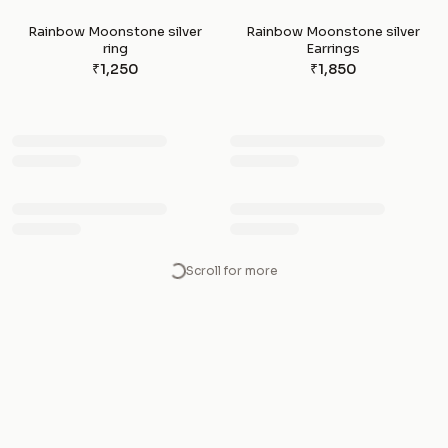
Rainbow Moonstone silver
Rainbow Moonstone silver
ring
Earrings
₹1,250
₹1,850
Loading more crystals…