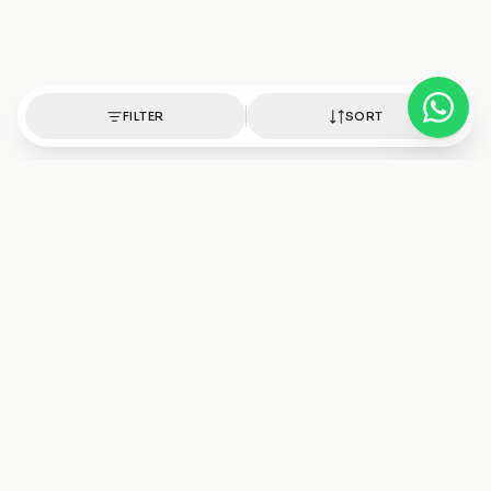
FILTER
SORT
Authentic healing crystals, handpicked with intention.