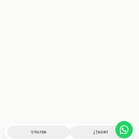
FILTER
SORT