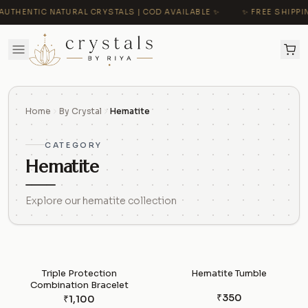
AUTHENTIC NATURAL CRYSTALS | COD AVAILABLE ✨
✨ FREE SHIPPIN
Home
By Crystal
Hematite
CATEGORY
Hematite
Explore our hematite collection
Triple Protection
Hematite Tumble
Combination Bracelet
₹350
₹1,100