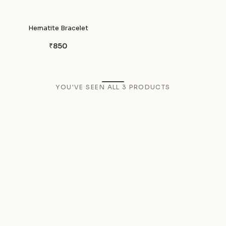
Hematite Bracelet
₹850
YOU'VE SEEN ALL
3
PRODUCTS