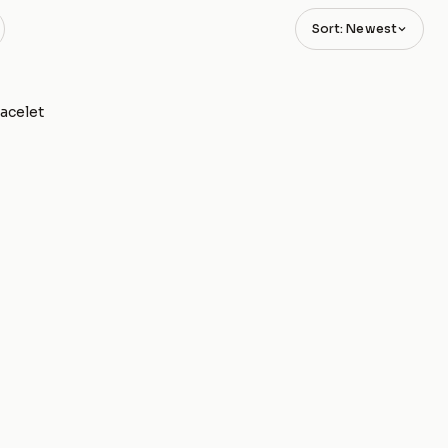
Sort: Newest
racelet