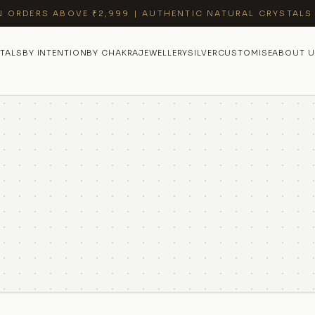
N ORDERS ABOVE ₹2,999 | AUTHENTIC NATURAL CRYSTALS
TALS
BY INTENTION
BY CHAKRA
JEWELLERY
SILVER
CUSTOMISE
ABOUT U