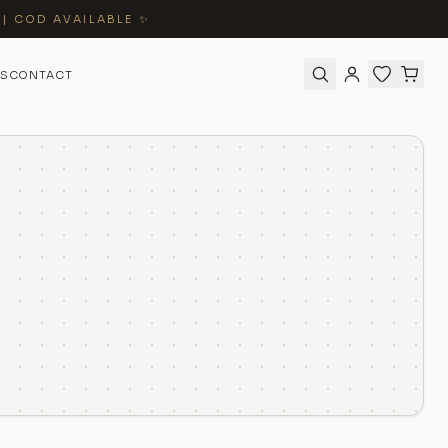
 | COD AVAILABLE ✨
S
CONTACT