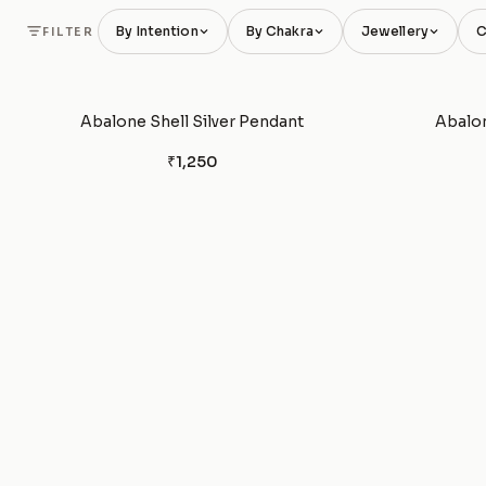
By Intention
By Chakra
Jewellery
C
FILTER
Abalone Shell Silver Pendant
Abalon
₹1,250