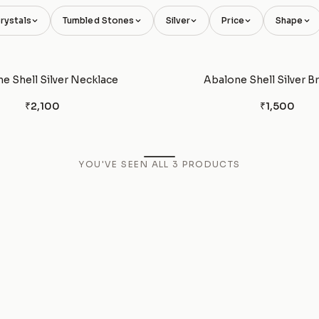
rystals
Tumbled Stones
Silver
Price
Shape
e Shell Silver Necklace
Abalone Shell Silver B
₹2,100
₹1,500
YOU'VE SEEN ALL
3
PRODUCTS