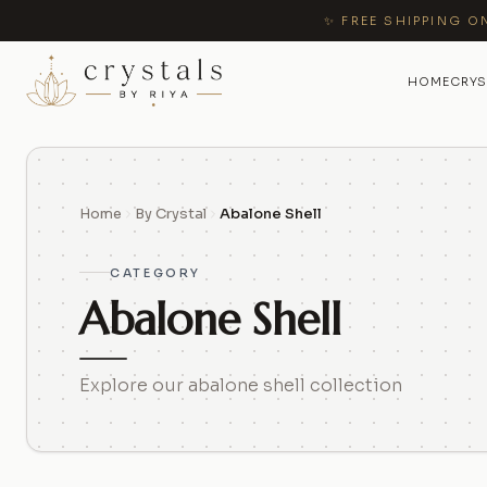
✨ FREE SHIPPING O
HOME
CRYS
Home
By Crystal
Abalone Shell
CATEGORY
Abalone Shell
Explore our abalone shell collection