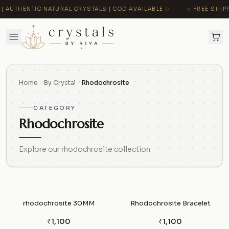
 AUTHENTIC NATURAL CRYSTALS | COD AVAILABLE ✨
✨ FREE SHIPP
Home
By Crystal
Rhodochrosite
CATEGORY
Rhodochrosite
Explore our rhodochrosite collection
rhodochrosite 30MM
Rhodochrosite Bracelet
₹1,100
₹1,100