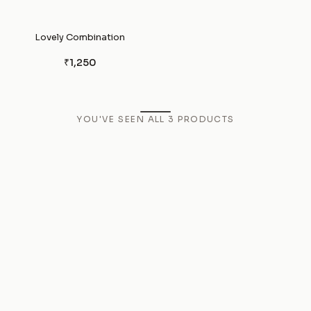
Lovely Combination
₹1,250
YOU'VE SEEN ALL
3
PRODUCTS