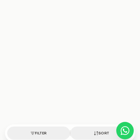
FILTER
SORT